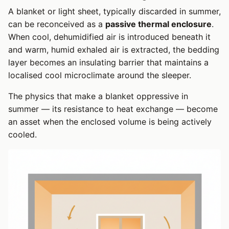
A blanket or light sheet, typically discarded in summer,
can be reconceived as a
passive thermal enclosure
.
When cool, dehumidified air is introduced beneath it
and warm, humid exhaled air is extracted, the bedding
layer becomes an insulating barrier that maintains a
localised cool microclimate around the sleeper.
The physics that make a blanket oppressive in
summer — its resistance to heat exchange — become
an asset when the enclosed volume is being actively
cooled.