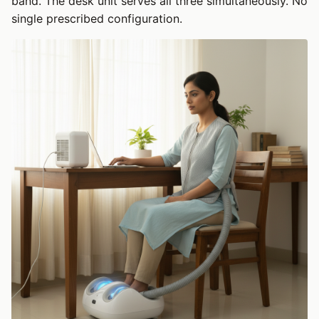
band. The desk unit serves all three simultaneously. No
single prescribed configuration.