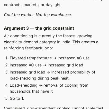
contracts, markets, or daylight.
Cool the worker. Not the warehouse.
Argument 3 — the grid constraint
Air conditioning is currently the fastest-growing
electricity demand category in India. This creates a
reinforcing feedback loop:
Elevated temperatures → increased AC use
Increased AC use → increased grid load
Increased grid load → increased probability of
load-shedding during peak heat
Load-shedding → removal of cooling from
households that have it
Go to 1.
Centralised, grid-dependent cooling cannot scale fast