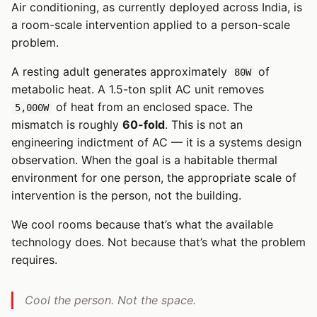
Air conditioning, as currently deployed across India, is
a room-scale intervention applied to a person-scale
problem.
A resting adult generates approximately
of
80W
metabolic heat. A 1.5-ton split AC unit removes
of heat from an enclosed space. The
5,000W
mismatch is roughly
60-fold
. This is not an
engineering indictment of AC — it is a systems design
observation. When the goal is a habitable thermal
environment for one person, the appropriate scale of
intervention is the person, not the building.
We cool rooms because that’s what the available
technology does. Not because that’s what the problem
requires.
Cool the person. Not the space.