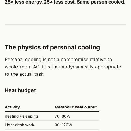
25× less energy. 25× less cost. Same person cooled.
The physics of personal cooling
Personal cooling is not a compromise relative to
whole-room AC. It is thermodynamically appropriate
to the actual task.
Heat budget
Activity
Metabolic heat output
Resting / sleeping
70–80W
Light desk work
90–120W