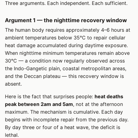
Three arguments. Each independent. Each sufficient.
Argument 1 — the nighttime recovery window
The human body requires approximately 4–6 hours at
ambient temperatures below 35°C to repair cellular
heat damage accumulated during daytime exposure.
When nighttime minimum temperatures remain above
30°C — a condition now regularly observed across
the Indo-Gangetic plain, coastal metropolitan areas,
and the Deccan plateau — this recovery window is
absent.
Here is the fact that surprises people:
heat deaths
peak between 2am and 5am
, not at the afternoon
maximum. The mechanism is cumulative. Each day
begins with incomplete repair from the previous day.
By day three or four of a heat wave, the deficit is
lethal.