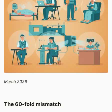
March 2026
The 60-fold mismatch