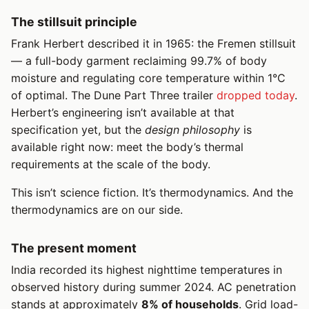
The stillsuit principle
Frank Herbert described it in 1965: the Fremen stillsuit
— a full-body garment reclaiming 99.7% of body
moisture and regulating core temperature within 1°C
of optimal. The Dune Part Three trailer
dropped today
.
Herbert’s engineering isn’t available at that
specification yet, but the
design philosophy
is
available right now: meet the body’s thermal
requirements at the scale of the body.
This isn’t science fiction. It’s thermodynamics. And the
thermodynamics are on our side.
The present moment
India recorded its highest nighttime temperatures in
observed history during summer 2024. AC penetration
stands at approximately
8% of households
. Grid load-