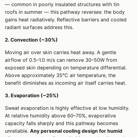
— common in poorly insulated structures with tin
roofs in summer — this pathway
reverses
: the body
gains heat radiatively. Reflective barriers and cooled
radiant surfaces address this.
2. Convection (~30%)
Moving air over skin carries heat away. A gentle
airflow of 0.5–1.0 m/s can remove 30–50W from
exposed skin depending on temperature differential.
Above approximately 35°C air temperature, the
benefit diminishes as incoming air itself carries heat.
3. Evaporation (~25%)
Sweat evaporation is highly effective at low humidity.
At relative humidity above 60–70%, evaporative
capacity falls sharply and this pathway becomes
unreliable.
Any personal cooling design for humid