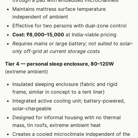
through a pad with embedded microchannels
Maintains mattress surface temperature
independent of ambient
Effective for two persons with dual-zone control
Cost: ₹8,000–15,000
at India-viable pricing
Requires mains or large battery; not suited to solar-
only off-grid at current storage costs
Tier 4 — personal sleep enclosure, 80–120W
(extreme ambient)
Insulated sleeping enclosure (fabric and rigid
frame, similar in concept to a tent liner)
Integrated active cooling unit; battery-powered,
solar-chargeable
Designed for informal housing with no thermal
mass, tin roofs, extreme ambient heat
Creates a cooled microclimate independent of the