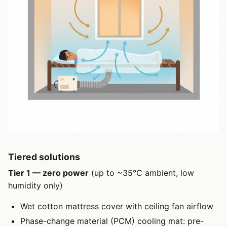
Tiered solutions
Tier 1 — zero power
(up to ~35°C ambient, low
humidity only)
Wet cotton mattress cover with ceiling fan airflow
Phase-change material (PCM) cooling mat: pre-