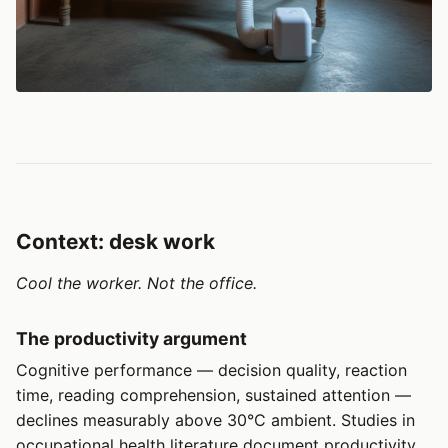
Context: desk work
Cool the worker. Not the office.
The productivity argument
Cognitive performance — decision quality, reaction
time, reading comprehension, sustained attention —
declines measurably above 30°C ambient. Studies in
occupational health literature document productivity