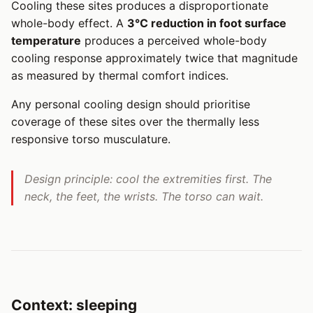
Cooling these sites produces a disproportionate
whole-body effect. A
3°C reduction in foot surface
temperature
produces a perceived whole-body
cooling response approximately twice that magnitude
as measured by thermal comfort indices.
Any personal cooling design should prioritise
coverage of these sites over the thermally less
responsive torso musculature.
Design principle: cool the extremities first. The
neck, the feet, the wrists. The torso can wait.
Context: sleeping