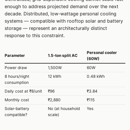
enough to address projected demand over the next
decade. Distributed, low-wattage personal cooling
systems — compatible with rooftop solar and battery
storage — represent an architecturally distinct
response to this constraint.
Personal cooler
Parameter
1.5-ton split AC
(60W)
Power draw
1,500W
60W
8 hours/night
12 kWh
0.48 kWh
consumption
Daily cost at ₹8/unit
₹96
₹3.84
Monthly cost
₹2,880
₹115
Solar-battery
No (at household
Yes
compatible?
scale)