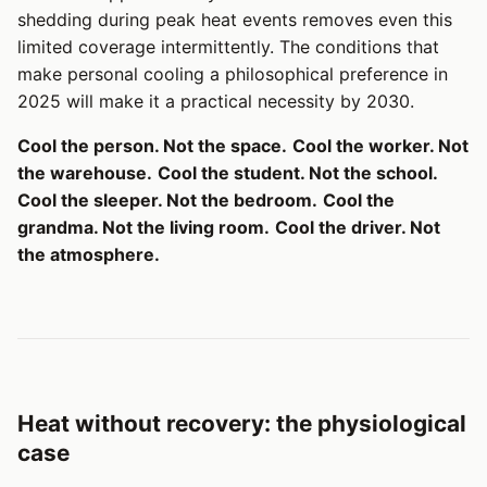
shedding during peak heat events removes even this
limited coverage intermittently. The conditions that
make personal cooling a philosophical preference in
2025 will make it a practical necessity by 2030.
Cool the person. Not the space.
Cool the worker. Not
the warehouse.
Cool the student. Not the school.
Cool the sleeper. Not the bedroom.
Cool the
grandma. Not the living room.
Cool the driver. Not
the atmosphere.
Heat without recovery: the physiological
case