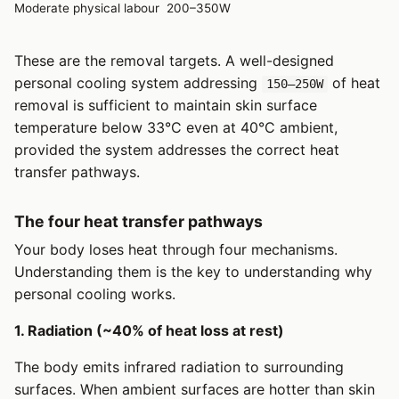
Moderate physical labour
200–350W
These are the removal targets. A well-designed
personal cooling system addressing
of heat
150–250W
removal is sufficient to maintain skin surface
temperature below 33°C even at 40°C ambient,
provided the system addresses the correct heat
transfer pathways.
The four heat transfer pathways
Your body loses heat through four mechanisms.
Understanding them is the key to understanding why
personal cooling works.
1. Radiation (~40% of heat loss at rest)
The body emits infrared radiation to surrounding
surfaces. When ambient surfaces are hotter than skin