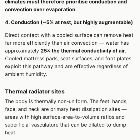
climates must therefore prioritise conduction and
convection over evaporation.
4. Conduction (~5% at rest, but highly augmentable)
Direct contact with a cooled surface can remove heat
far more efficiently than air convection — water has
approximately
25× the thermal conductivity of air
.
Cooled mattress pads, seat surfaces, and foot plates
exploit this pathway and are effective regardless of
ambient humidity.
Thermal radiator sites
The body is thermally non-uniform. The feet, hands,
face, and neck are primary heat dissipation sites —
areas with high surface-area-to-volume ratios and
superficial vasculature that can be dilated to dump
heat.