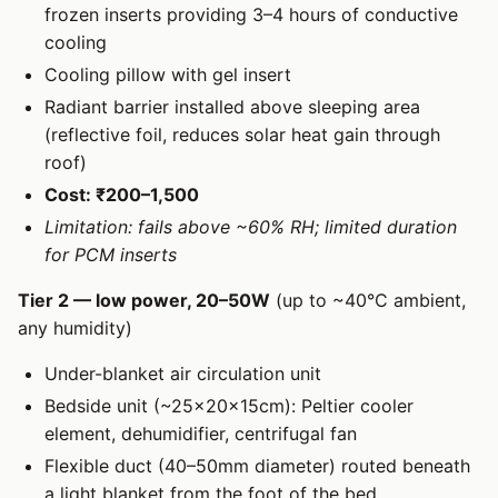
frozen inserts providing 3–4 hours of conductive
cooling
Cooling pillow with gel insert
Radiant barrier installed above sleeping area
(reflective foil, reduces solar heat gain through
roof)
Cost: ₹200–1,500
Limitation: fails above ~60% RH; limited duration
for PCM inserts
Tier 2 — low power, 20–50W
(up to ~40°C ambient,
any humidity)
Under-blanket air circulation unit
Bedside unit (~25×20×15cm): Peltier cooler
element, dehumidifier, centrifugal fan
Flexible duct (40–50mm diameter) routed beneath
a light blanket from the foot of the bed