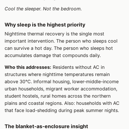
Cool the sleeper. Not the bedroom.
Why sleep is the highest priority
Nighttime thermal recovery is the single most
important intervention. The person who sleeps cool
can survive a hot day. The person who sleeps hot
accumulates damage that compounds daily.
Who this addresses:
Residents without AC in
structures where nighttime temperatures remain
above 30°C. Informal housing, lower-middle-income
urban households, migrant worker accommodation,
student hostels, rural homes across the northern
plains and coastal regions. Also: households with AC
that face load-shedding during peak summer nights.
The blanket-as-enclosure insight