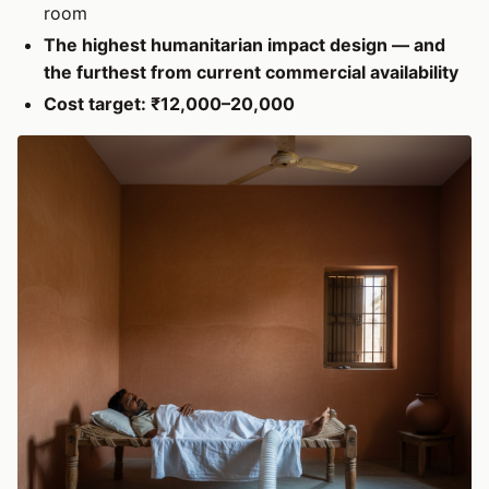
room
The highest humanitarian impact design — and
the furthest from current commercial availability
Cost target: ₹12,000–20,000