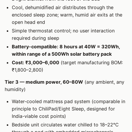
Cool, dehumidified air distributes through the
enclosed sleep zone; warm, humid air exits at the
open head end
Simple thermostat control; no user interaction
required during sleep
Battery-compatible: 8 hours at 40W = 320Wh,
within range of a 500Wh solar battery pack
Cost: ₹3,000–6,000
(target manufacturing BOM:
₹1,800–2,800)
Tier 3 — medium power, 60–80W
(any ambient, any
humidity)
Water-cooled mattress pad system (comparable in
principle to ChiliPad/Eight Sleep, designed for
India-viable cost points)
Bedside unit circulates water chilled to 18–22°C