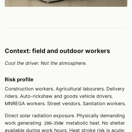
Context: field and outdoor workers
Cool the driver. Not the atmosphere.
Risk profile
Construction workers. Agricultural labourers. Delivery
riders. Auto-rickshaw and goods vehicle drivers.
MNREGA workers. Street vendors. Sanitation workers.
Direct solar radiation exposure. Physically demanding
work generating
metabolic heat. No shelter
200–350W
available during work hours. Heat stroke risk is acute;