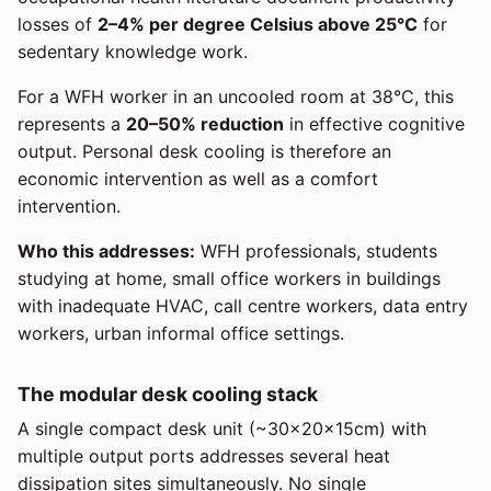
losses of
2–4% per degree Celsius above 25°C
for
sedentary knowledge work.
For a WFH worker in an uncooled room at 38°C, this
represents a
20–50% reduction
in effective cognitive
output. Personal desk cooling is therefore an
economic intervention as well as a comfort
intervention.
Who this addresses:
WFH professionals, students
studying at home, small office workers in buildings
with inadequate HVAC, call centre workers, data entry
workers, urban informal office settings.
The modular desk cooling stack
A single compact desk unit (~30×20×15cm) with
multiple output ports addresses several heat
dissipation sites simultaneously. No single