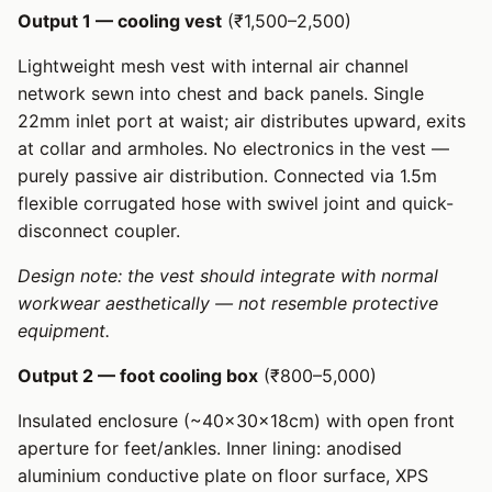
Output 1 — cooling vest
(₹1,500–2,500)
Lightweight mesh vest with internal air channel
network sewn into chest and back panels. Single
22mm inlet port at waist; air distributes upward, exits
at collar and armholes. No electronics in the vest —
purely passive air distribution. Connected via 1.5m
flexible corrugated hose with swivel joint and quick-
disconnect coupler.
Design note: the vest should integrate with normal
workwear aesthetically — not resemble protective
equipment.
Output 2 — foot cooling box
(₹800–5,000)
Insulated enclosure (~40×30×18cm) with open front
aperture for feet/ankles. Inner lining: anodised
aluminium conductive plate on floor surface, XPS