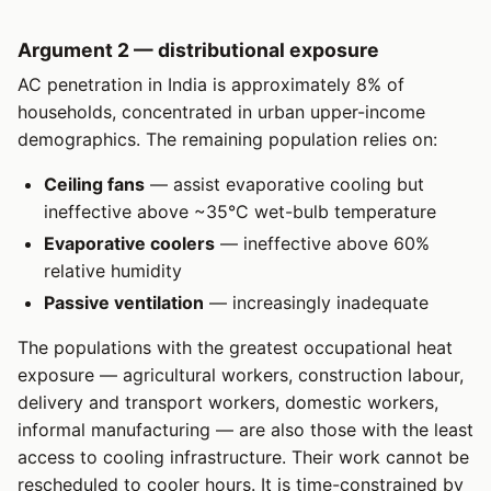
Argument 2 — distributional exposure
AC penetration in India is approximately 8% of
households, concentrated in urban upper-income
demographics. The remaining population relies on:
Ceiling fans
— assist evaporative cooling but
ineffective above ~35°C wet-bulb temperature
Evaporative coolers
— ineffective above 60%
relative humidity
Passive ventilation
— increasingly inadequate
The populations with the greatest occupational heat
exposure — agricultural workers, construction labour,
delivery and transport workers, domestic workers,
informal manufacturing — are also those with the least
access to cooling infrastructure. Their work cannot be
rescheduled to cooler hours. It is time-constrained by