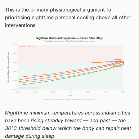
This is the primary physiological argument for
prioritising nighttime personal cooling above all other
interventions.
Nighttime minimum temperatures across Indian cities
have been rising steadily toward — and past — the
30°C threshold below which the body can repair heat
damage during sleep.