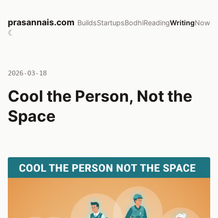
prasannais.com
Builds
Startups
Bodhi
Reading
Writing
Now
☾
2026-03-18
Cool the Person, Not the
Space