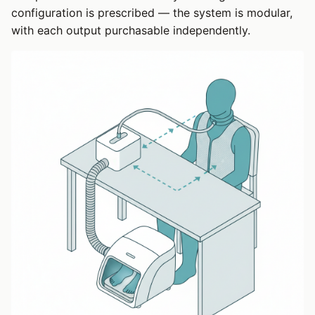
configuration is prescribed — the system is modular,
with each output purchasable independently.