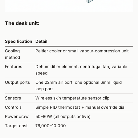
The desk unit:
Specification
Detail
Cooling
Peltier cooler or small vapour-compression unit
method
Features
Dehumidifier element, centrifugal fan, variable
speed
Output ports
One 22mm air port, one optional 6mm liquid
loop port
Sensors
Wireless skin temperature sensor clip
Controls
Simple PID thermostat + manual override dial
Power draw
50–80W (all outputs active)
Target cost
₹6,000–10,000