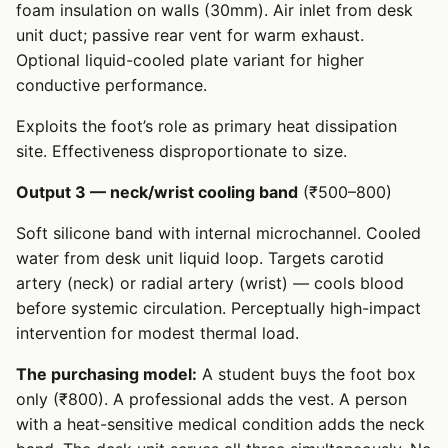
foam insulation on walls (30mm). Air inlet from desk
unit duct; passive rear vent for warm exhaust.
Optional liquid-cooled plate variant for higher
conductive performance.
Exploits the foot’s role as primary heat dissipation
site. Effectiveness disproportionate to size.
Output 3 — neck/wrist cooling band
(₹500–800)
Soft silicone band with internal microchannel. Cooled
water from desk unit liquid loop. Targets carotid
artery (neck) or radial artery (wrist) — cools blood
before systemic circulation. Perceptually high-impact
intervention for modest thermal load.
The purchasing model:
A student buys the foot box
only (₹800). A professional adds the vest. A person
with a heat-sensitive medical condition adds the neck