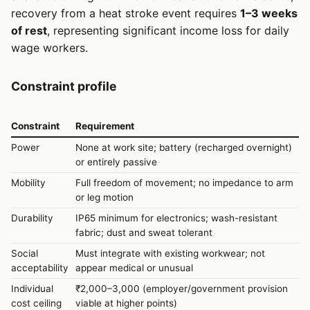
recovery from a heat stroke event requires
1–3 weeks
of rest
, representing significant income loss for daily
wage workers.
Constraint profile
Constraint
Requirement
Power
None at work site; battery (recharged overnight)
or entirely passive
Mobility
Full freedom of movement; no impedance to arm
or leg motion
Durability
IP65 minimum for electronics; wash-resistant
fabric; dust and sweat tolerant
Social
Must integrate with existing workwear; not
acceptability
appear medical or unusual
Individual
₹2,000–3,000 (employer/government provision
cost ceiling
viable at higher points)